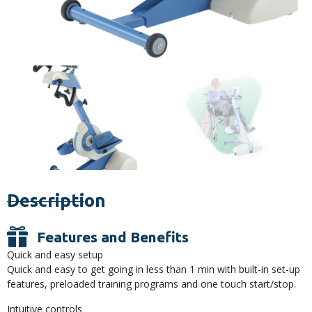
Description
Features and Benefits
Quick and easy setup
Quick and easy to get going in less than 1 min with built-in set-up
features, preloaded training programs and one touch start/stop.
Intuitive controls