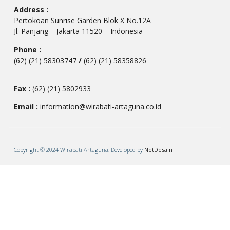
Address :
Pertokoan Sunrise Garden Blok X No.12A
Jl. Panjang – Jakarta 11520 – Indonesia
Phone :
(62) (21) 58303747
/
(62) (21) 58358826
Fax :
(62) (21) 5802933
Email :
information@wirabati-artaguna.co.id
Copyright © 2024 Wirabati Artaguna, Developed by
NetDesain