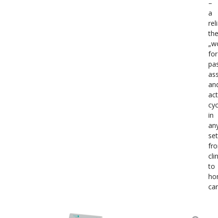
–
a
rel
the
„w
for
pas
ass
an
act
cyc
in
an
set
fr
cli
to
ho
car