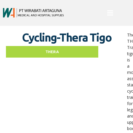
Cycling-Thera Tigo
Th
TH
Tra
THERA
tig
is
a
mo
ass
sta
cyc
tra
for
leg
an
up
bo