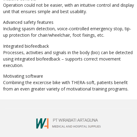
Operation could not be easier, with an intuitive control and display
unit that ensures simple and best usability.
Advanced safety features
Including spasm detection, voice-controlled emergency stop, tip-
up protection for chair/wheelchair, foot fixings, etc.
Integrated biofeedback
Processes, activities and signals in the body (bio) can be detected
using integrated biofeedback – supports correct movement
execution.
Motivating software
Combining the excercise bike with THERA-soft, patients benefit
from an even greater variety of motivational training programs.