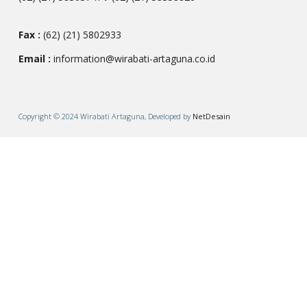
Fax :
(62) (21) 5802933
Email :
information@wirabati-artaguna.co.id
Copyright © 2024 Wirabati Artaguna, Developed by
NetDesain