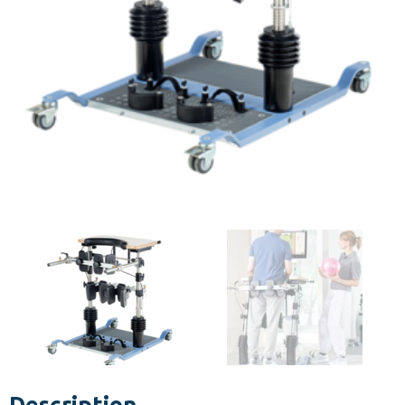
Description