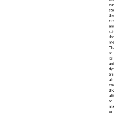
eas
sta
th
cir
an
st
th
me
Th
to
its
uni
dy
tra
al
en
th
aff
to
ma
or