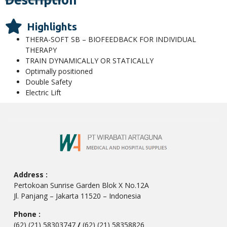
Highlights
THERA-SOFT SB – BIOFEEDBACK FOR INDIVIDUAL
THERAPY
TRAIN DYNAMICALLY OR STATICALLY
Optimally positioned
Double Safety
Electric Lift
Address :
Pertokoan Sunrise Garden Blok X No.12A
Jl. Panjang – Jakarta 11520 – Indonesia
Phone :
(62) (21) 58303747
/
(62) (21) 58358826