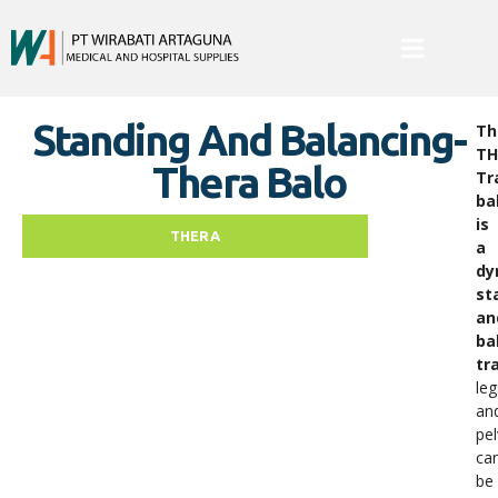
Standing And Balancing-
Th
TH
Thera Balo
Tr
ba
is
THERA
a
dy
st
an
ba
tr
leg
an
pel
ca
be