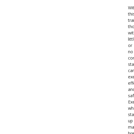
Wi
thi
tra
th
wi
litt
or
no
co
sta
ca
exe
eff
an
saf
Exe
wh
st
up
ma
br